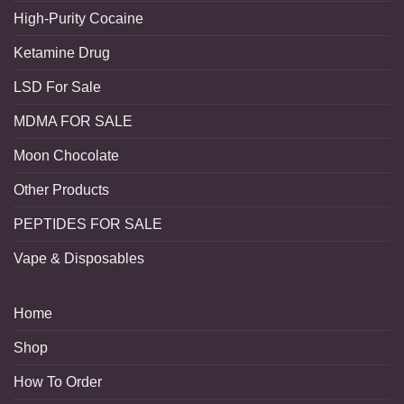
High-Purity Cocaine
Ketamine Drug
LSD For Sale
MDMA FOR SALE
Moon Chocolate
Other Products
PEPTIDES FOR SALE
Vape & Disposables
Home
Shop
How To Order