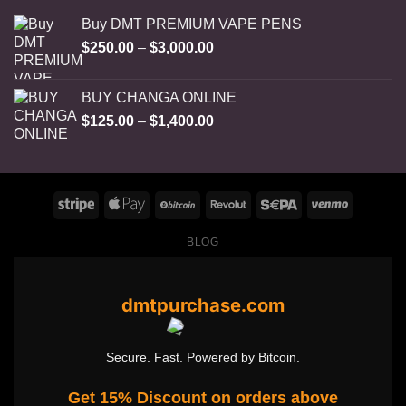
Buy DMT PREMIUM VAPE PENS
Price
$
250.00
–
$
3,000.00
range:
$250.00
BUY CHANGA ONLINE
through
Price
$
125.00
–
$
1,400.00
$3,000.00
range:
$125.00
through
$1,400.00
BLOG
dmtpurchase.com
Secure. Fast. Powered by Bitcoin.
Get 15% Discount on orders above