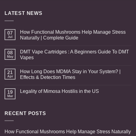
through
$950.00
LATEST NEWS
How Functional Mushrooms Help Manage Stress
07
Jul
Naturally | Complete Guide
DMT Vape Cartridges : A Beginners Guide To DMT
08
May
Vapes
How Long Does MDMA Stay in Your System? |
21
Apr
Effects & Detection Times
Legality of Mimosa Hostilis in the US
19
Mar
RECENT POSTS
How Functional Mushrooms Help Manage Stress Naturally