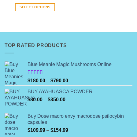
range:
$8.00
SELECT OPTIONS
through
$140.00
This
product
has
multiple
variants.
TOP RATED PRODUCTS
The
options
may
Blue Meanie Magic Mushrooms Online
be
chosen
on
Rated
Price
$
180.00
–
$
790.00
4.00
out
the
range:
of 5
product
BUY AYAHUASCA POWDER
$180.00
page
Price
$
80.00
–
$
350.00
through
range:
$790.00
$80.00
Buy Dose macro envy macrodose psilocybin
through
capsules
$350.00
Price
$
109.99
–
$
154.99
range: