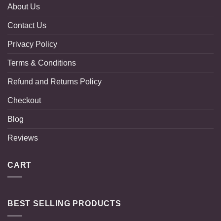
About Us
Contact Us
Privacy Policy
Terms & Conditions
Refund and Returns Policy
Checkout
Blog
Reviews
CART
BEST SELLING PRODUCTS