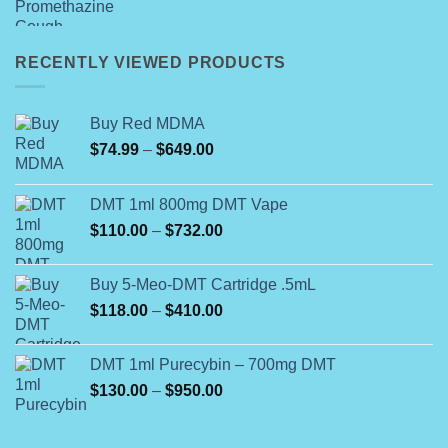
price
price
was:
is:
$399.00.
$350.00.
RECENTLY VIEWED PRODUCTS
Buy Red MDMA
Price
$
74.99
–
$
649.00
range:
$74.99
DMT 1ml 800mg DMT Vape
through
Price
$
110.00
–
$
732.00
$649.00
range:
$110.00
Buy 5-Meo-DMT Cartridge .5mL
through
Price
$
118.00
–
$
410.00
$732.00
range:
$118.00
DMT 1ml Purecybin – 700mg DMT
through
Price
$
130.00
–
$
950.00
$410.00
range:
$130.00