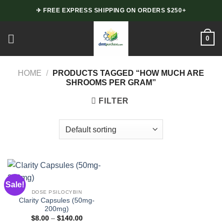
Skip
✈ FREE EXPRESS SHIPPING ON ORDERS $250+
to
content
0
HOME
/
PRODUCTS TAGGED “HOW MUCH ARE
SHROOMS PER GRAM”
FILTER
Sale!
DOSE PSILOCYBIN
Clarity Capsules (50mg-
200mg)
Price
$
8.00
–
$
140.00