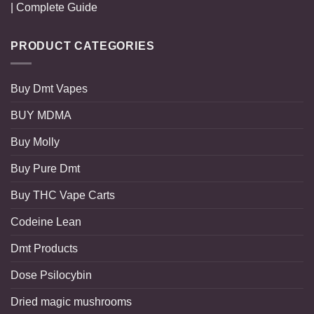
| Complete Guide
PRODUCT CATEGORIES
Buy Dmt Vapes
BUY MDMA
Buy Molly
Buy Pure Dmt
Buy THC Vape Carts
Codeine Lean
Dmt Products
Dose Psilocybin
Dried magic mushrooms