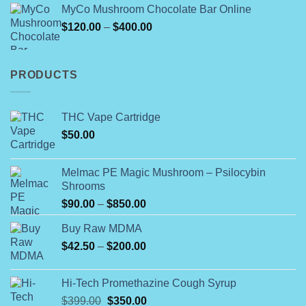
MyCo Mushroom Chocolate Bar Online
$109.99
Price
$
120.00
–
$
400.00
through
range:
$154.99
$120.00
through
PRODUCTS
$400.00
THC Vape Cartridge
$
50.00
Melmac PE Magic Mushroom – Psilocybin
Shrooms
Price
$
90.00
–
$
850.00
range:
Buy Raw MDMA
$90.00
Price
$
42.50
–
$
200.00
through
range:
$850.00
$42.50
Hi-Tech Promethazine Cough Syrup
through
Original
Current
$
399.00
$
350.00
$200.00