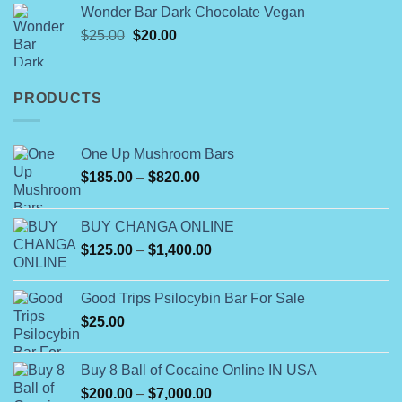
$60.00
Wonder Bar Dark Chocolate Vegan
through
Original
Current
$
25.00
$
20.00
$900.00
price
price
was:
is:
$25.00.
$20.00.
PRODUCTS
One Up Mushroom Bars
Price
$
185.00
–
$
820.00
range:
$185.00
BUY CHANGA ONLINE
through
Price
$
125.00
–
$
1,400.00
$820.00
range:
$125.00
Good Trips Psilocybin Bar For Sale
through
$
25.00
$1,400.00
Buy 8 Ball of Cocaine Online IN USA
Price
$
200.00
–
$
7,000.00