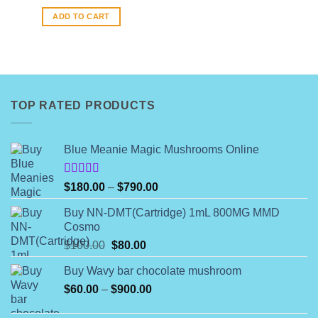
ADD TO CART
TOP RATED PRODUCTS
Blue Meanie Magic Mushrooms Online
Rated
Price
$
180.00
–
$
790.00
4.00
out
range:
of 5
Buy NN-DMT(Cartridge) 1mL 800MG MMD
$180.00
Cosmo
through
Original
Current
$
100.00
$
80.00
$790.00
price
price
Buy Wavy bar chocolate mushroom
was:
is:
Price
$
60.00
–
$100.00.
$
900.00
$80.00.
range: