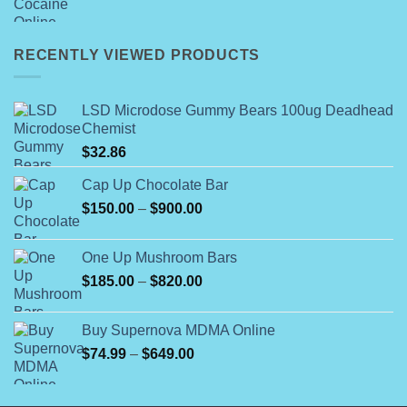
range:
$200.00
through
RECENTLY VIEWED PRODUCTS
$7,000.00
LSD Microdose Gummy Bears 100ug Deadhead
Chemist
$
32.86
Cap Up Chocolate Bar
Price
$
150.00
–
$
900.00
range:
$150.00
One Up Mushroom Bars
through
Price
$
185.00
–
$
820.00
$900.00
range:
$185.00
Buy Supernova MDMA Online
through
Price
$
74.99
–
$
649.00
$820.00
range:
$74.99