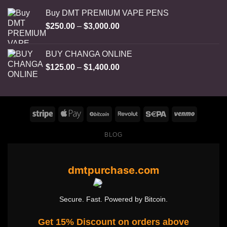
Buy DMT PREMIUM VAPE PENS
Price
$
250.00
–
$
3,000.00
range:
$250.00
BUY CHANGA ONLINE
through
Price
$
125.00
–
$
1,400.00
$3,000.00
range:
$125.00
through
$1,400.00
BLOG
dmtpurchase.com
Secure. Fast. Powered by Bitcoin.
Get 15% Discount on orders above