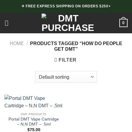
Skip
✈ FREE EXPRESS SHIPPING ON ORDERS $250+
to
content
0
HOME
/
PRODUCTS TAGGED “HOW DO PEOPLE
GET DMT”
FILTER
DMT PRODUCTS
Portal DMT Vape Cartridge
– N,N DMT – .5ml
$
75.00