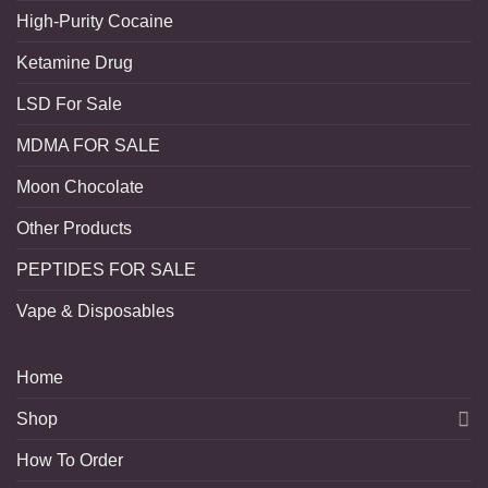
High-Purity Cocaine
Ketamine Drug
LSD For Sale
MDMA FOR SALE
Moon Chocolate
Other Products
PEPTIDES FOR SALE
Vape & Disposables
Home
Shop
How To Order