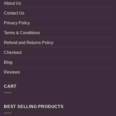
About Us
Contact Us
Privacy Policy
Terms & Conditions
Refund and Returns Policy
Checkout
Blog
Reviews
CART
BEST SELLING PRODUCTS