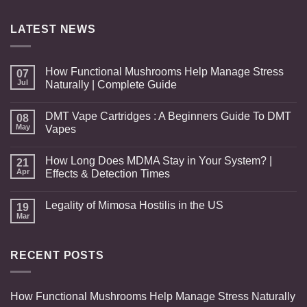
through
$649.00
LATEST NEWS
How Functional Mushrooms Help Manage Stress
07
Jul
Naturally | Complete Guide
DMT Vape Cartridges : A Beginners Guide To DMT
08
May
Vapes
How Long Does MDMA Stay in Your System? |
21
Apr
Effects & Detection Times
Legality of Mimosa Hostilis in the US
19
Mar
RECENT POSTS
How Functional Mushrooms Help Manage Stress Naturally