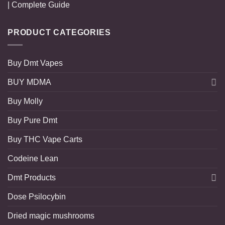
| Complete Guide
PRODUCT CATEGORIES
Buy Dmt Vapes
BUY MDMA
Buy Molly
Buy Pure Dmt
Buy THC Vape Carts
Codeine Lean
Dmt Products
Dose Psilocybin
Dried magic mushrooms