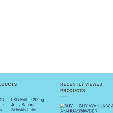
ODUCTS
RECENTLY VIEWED
PRODUCTS
LSD Edible 200ug –
Juicy Banana –
BUY AYAHUASC
Schwifty Labs
POWDER