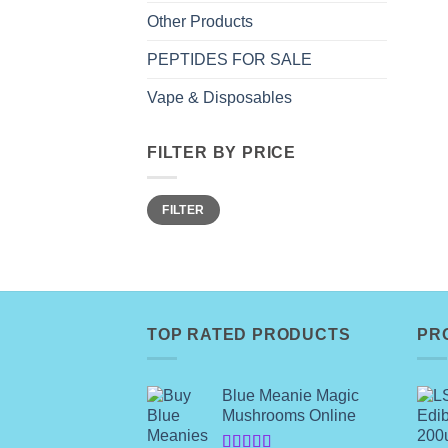
Other Products
PEPTIDES FOR SALE
Vape & Disposables
FILTER BY PRICE
Min
Max
FILTER
price
price
TOP RATED PRODUCTS
PR
Blue Meanie Magic
Mushrooms Online