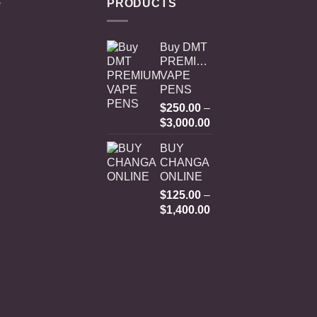
PRODUCTS
Buy DMT
PREMIUM
VAPE
PENS
$
250.00
–
Price
$
3,000.00
range:
BUY
$250.00
CHANGA
through
ONLINE
$3,000.00
$
125.00
–
Price
$
1,400.00
range:
$125.00
through
$1,400.00