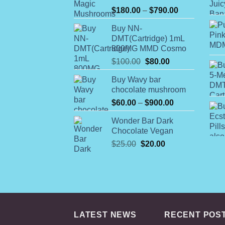
Rated
Price
$
180.00
–
$
790.00
4.00
out
range:
of 5
Buy NN-
$180.00
DMT(Cartridge) 1mL
through
800MG MMD Cosmo
$790.00
Original
Current
$
100.00
$
80.00
price
price
Buy Wavy bar
was:
is:
chocolate mushroom
$100.00.
$80.00.
Price
$
60.00
–
$
900.00
range:
Wonder Bar Dark
$60.00
Chocolate Vegan
through
Original
Current
$
25.00
$
20.00
$900.00
price
price
was:
is:
$25.00.
$20.00.
LATEST NEWS
RECENT POS