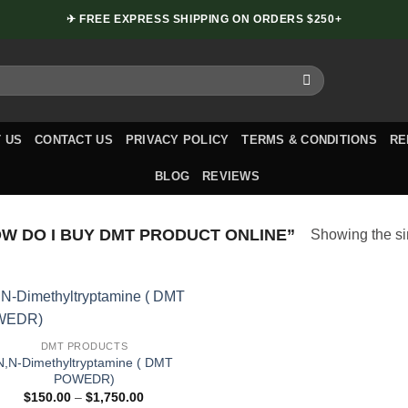
✈ FREE EXPRESS SHIPPING ON ORDERS $250+
 US
CONTACT US
PRIVACY POLICY
TERMS & CONDITIONS
RE
BLOG
REVIEWS
 DO I BUY DMT PRODUCT ONLINE”
Showing the si
DMT PRODUCTS
N,N-Dimethyltryptamine ( DMT
POWEDR)
Price
$
150.00
–
$
1,750.00