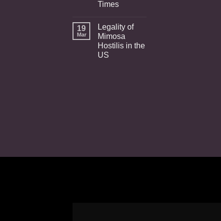
Times
Legality of
19
Mar
Mimosa
Hostilis in the
US