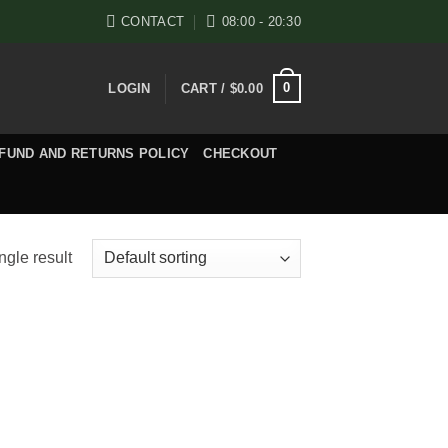
CONTACT
08:00 - 20:30
0
LOGIN
CART /
$
0.00
FUND AND RETURNS POLICY
CHECKOUT
ngle result