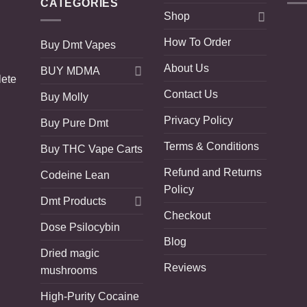
CATEGORIES
Shop
How To Order
Buy Dmt Vapes
About Us
BUY MDMA
lete
Contact Us
Buy Molly
Privacy Policy
Buy Pure Dmt
Terms & Conditions
Buy THC Vape Carts
Refund and Returns
Codeine Lean
Policy
Dmt Products
Checkout
Dose Psilocybin
Blog
Dried magic
Reviews
mushrooms
High-Purity Cocaine