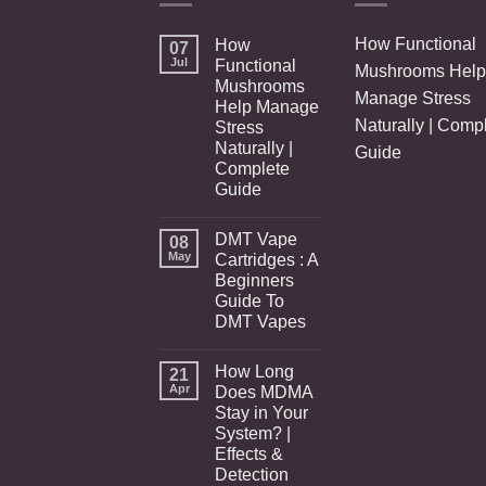
How Functional
How
07
Jul
Functional
Mushrooms Help
Mushrooms
Manage Stress
Help Manage
Naturally | Comp
Stress
Naturally |
Guide
Complete
Guide
DMT Vape
08
May
Cartridges : A
Beginners
Guide To
DMT Vapes
How Long
21
Apr
Does MDMA
Stay in Your
System? |
Effects &
Detection