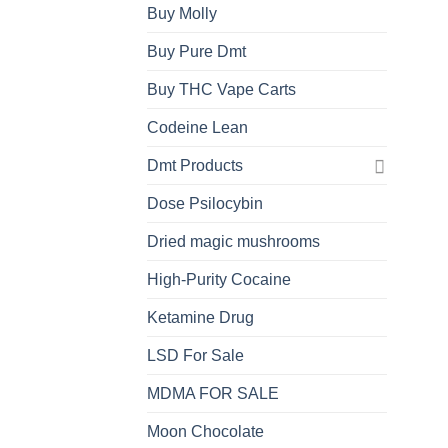
Buy Molly
Buy Pure Dmt
Buy THC Vape Carts
Codeine Lean
Dmt Products
Dose Psilocybin
Dried magic mushrooms
High-Purity Cocaine
Ketamine Drug
LSD For Sale
MDMA FOR SALE
Moon Chocolate