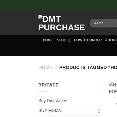
Skip
to
content
Search
for:
HOME
SHOP
HOW TO ORDER
ABOUT
HOME
/
PRODUCTS TAGGED “HOW
BROWSE
Buy Dmt Vapes
BUY MDMA