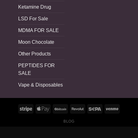
Ketamine Drug
LSD For Sale
MDMA FOR SALE
Moon Chocolate
Other Products
PEPTIDES FOR
SALE
Vape & Disposables
BLOG