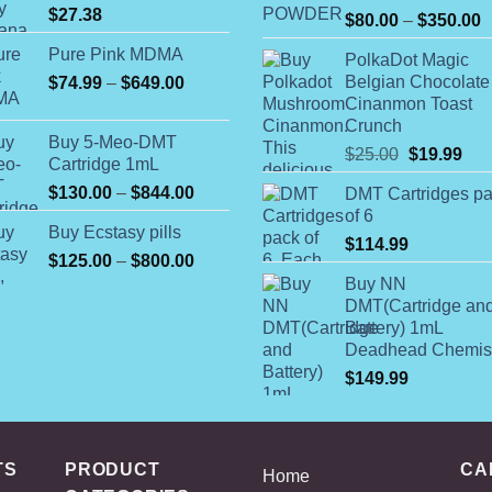
$
27.38
P
$
80.00
–
$
350.00
r
Pure Pink MDMA
PolkaDot Magic
$
Price
Belgian Chocolate
$
74.99
–
$
649.00
t
Cinanmon Toast
range:
$
Crunch
$74.99
Buy 5-Meo-DMT
through
Original
Cur
$
25.00
$
19.99
Cartridge 1mL
$649.00
price
pric
Price
$
130.00
–
$
844.00
DMT Cartridges p
was:
is:
range:
of 6
$25.00.
$19
Buy Ecstasy pills
$130.00
$
114.99
Price
$
125.00
–
$
800.00
through
range:
$844.00
Buy NN
$125.00
DMT(Cartridge an
Battery) 1mL
through
Deadhead Chemis
$800.00
$
149.99
TS
PRODUCT
CA
Home