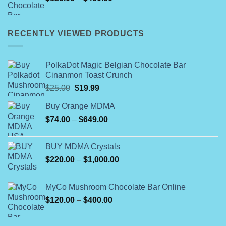
range:
$120.00
through
RECENTLY VIEWED PRODUCTS
$400.00
PolkaDot Magic Belgian Chocolate Bar
Cinanmon Toast Crunch
Original
Current
$
25.00
$
19.99
price
price
Buy Orange MDMA
was:
is:
Price
$
74.00
–
$25.00.
$
649.00
$19.99.
range:
$74.00
BUY MDMA Crystals
through
Price
$
220.00
–
$
1,000.00
$649.00
range:
$220.00
MyCo Mushroom Chocolate Bar Online
through
Price
$
120.00
–
$
400.00
$1,000.00
range:
$120.00