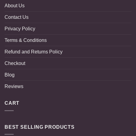
About Us
Contact Us
Privacy Policy
Terms & Conditions
Refund and Returns Policy
Checkout
Blog
Reviews
CART
BEST SELLING PRODUCTS