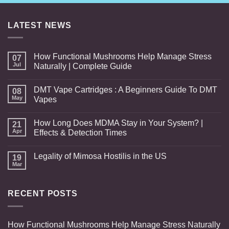
through
$400.00
LATEST NEWS
How Functional Mushrooms Help Manage Stress
07
Jul
Naturally | Complete Guide
DMT Vape Cartridges : A Beginners Guide To DMT
08
May
Vapes
How Long Does MDMA Stay in Your System? |
21
Apr
Effects & Detection Times
Legality of Mimosa Hostilis in the US
19
Mar
RECENT POSTS
How Functional Mushrooms Help Manage Stress Naturally