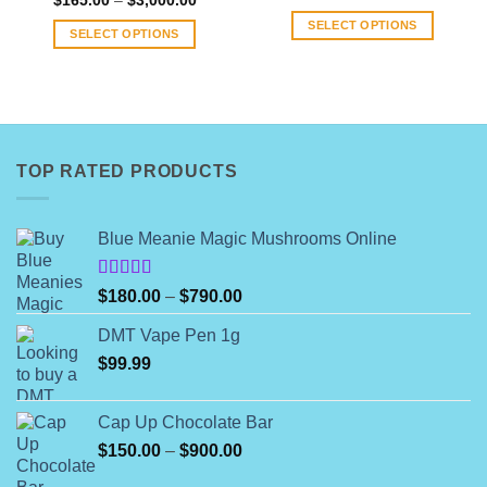
$
165.00
–
$
3,000.00
range:
range:
$80.00
SELECT OPTIONS
$165.00
through
SELECT OPTIONS
through
$1,400.
This
$3,000.00
This
product
product
has
has
multiple
multiple
variants.
variants.
The
TOP RATED PRODUCTS
The
options
options
may
may
be
Blue Meanie Magic Mushrooms Online
be
chosen
chosen
on
on
Rated
Price
$
180.00
–
$
790.00
the
4.00
out
the
range:
product
of 5
product
DMT Vape Pen 1g
$180.00
page
page
$
99.99
through
$790.00
Cap Up Chocolate Bar
Price
$
150.00
–
$
900.00
range: