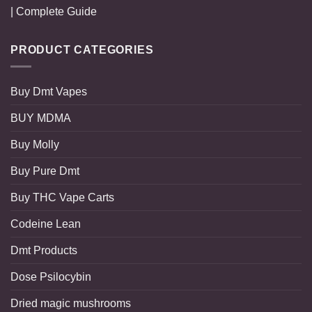
| Complete Guide
PRODUCT CATEGORIES
Buy Dmt Vapes
BUY MDMA
Buy Molly
Buy Pure Dmt
Buy THC Vape Carts
Codeine Lean
Dmt Products
Dose Psilocybin
Dried magic mushrooms