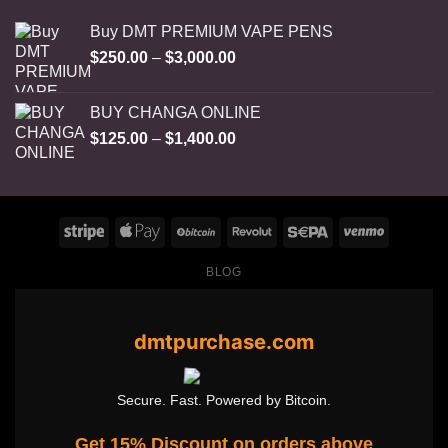
Buy DMT PREMIUM VAPE PENS
Price
$
250.00
–
$
3,000.00
range:
$250.00
BUY CHANGA ONLINE
through
Price
$
125.00
–
$
1,400.00
$3,000.00
range:
$125.00
through
$1,400.00
BLOG
dmtpurchase.com
Secure. Fast. Powered by Bitcoin.
Get 15% Discount on orders above