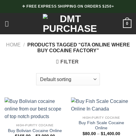
Skip
✈ FREE EXPRESS SHIPPING ON ORDERS $250+
to
content
0
HOME
/
PRODUCTS TAGGED “GTA ONLINE WHERE
BUY COCAINE FACTORY”
FILTER
HIGH-PURITY COCAINE
Buy Fish Scale Cocaine
HIGH-PURITY COCAINE
Online
Buy Bolivian Cocaine Online
Price
$
80.00
–
$
1,400.00
Price