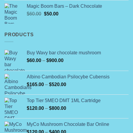
$150.00
Magic Boom Bars – Dark Chocolate
through
Original
Current
$
60.00
$
50.00
$900.00
price
price
was:
is:
$60.00.
$50.00.
PRODUCTS
Buy Wavy bar chocolate mushroom
Price
$
60.00
–
$
900.00
range:
$60.00
Albino Cambodian Psilocybe Cubensis
through
Price
$
165.00
–
$
520.00
$900.00
range:
$165.00
Top Tier 5MEO DMT 1ML Cartridge
through
Price
$
120.00
–
$
800.00
$520.00
range:
$120.00
MyCo Mushroom Chocolate Bar Online
through
Price
$
120.00
–
$
400.00
$800.00