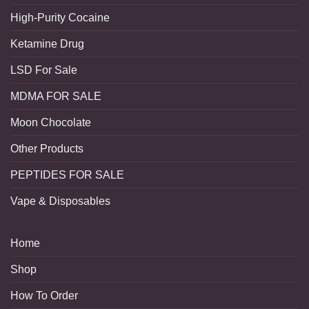
High-Purity Cocaine
Ketamine Drug
LSD For Sale
MDMA FOR SALE
Moon Chocolate
Other Products
PEPTIDES FOR SALE
Vape & Disposables
Home
Shop
How To Order