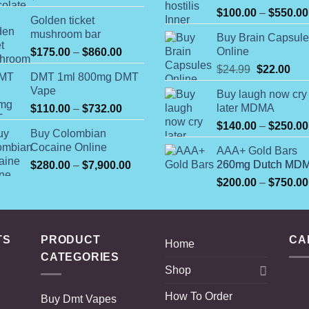
$
100.00
–
$
550.00
Golden ticket
mushroom bar
Buy Brain Capsul
Price
Online
$
175.00
–
$
860.00
range:
Original
Cur
$
24.99
$
22.00
DMT 1ml 800mg DMT
$175.00
price
pric
Vape
Buy laugh now cry
through
was:
is:
Price
later MDMA
$
110.00
–
$
732.00
$860.00
$24.99.
$22
range:
$
140.00
–
$
250.00
Buy Colombian
$110.00
Cocaine Online
AAA+ Gold Bars
through
Price
260mg Dutch MD
$
280.00
–
$
7,900.00
$732.00
range:
$
200.00
–
$
750.00
$280.00
through
$7,900.00
TS
PRODUCT
CA
Home
CATEGORIES
Shop
How To Order
Buy Dmt Vapes