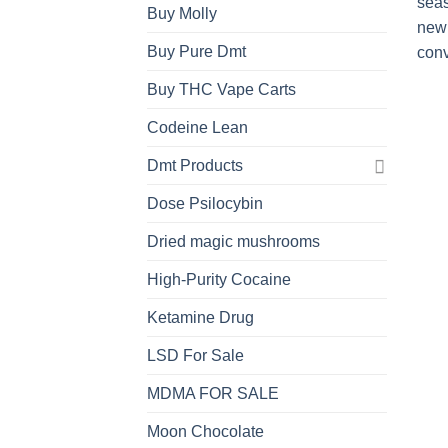
Buy Molly
Buy Pure Dmt
Buy THC Vape Carts
Codeine Lean
Dmt Products
Dose Psilocybin
Dried magic mushrooms
High-Purity Cocaine
Ketamine Drug
LSD For Sale
MDMA FOR SALE
Moon Chocolate