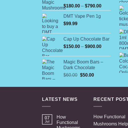
Rated
Price
$
180.00
–
$
790.00
4.00
out
range:
of 5
DMT Vape Pen 1g
$180.00
$
99.99
through
$790.00
Cap Up Chocolate Bar
Price
$
150.00
–
$
900.00
range:
$150.00
Magic Boom Bars –
through
Dark Chocolate
$900.00
Original
Current
$
60.00
$
50.00
price
price
was:
is:
$60.00.
$50.00.
LATEST NEWS
RECENT POS
How Functional
How
07
Jul
Functional
Mushrooms Help
Mushrooms