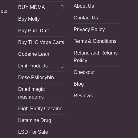
About Us
BUY MDMA
lete
Contact Us
Buy Molly
Privacy Policy
Buy Pure Dmt
Terms & Conditions
Buy THC Vape Carts
Refund and Returns
Codeine Lean
Policy
Dmt Products
Checkout
Dose Psilocybin
Blog
Dried magic
Reviews
mushrooms
High-Purity Cocaine
Ketamine Drug
LSD For Sale