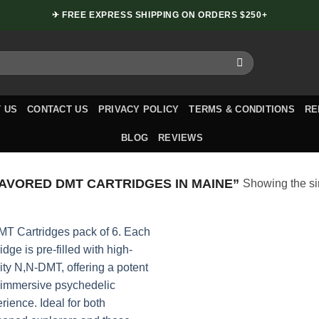
✈ FREE EXPRESS SHIPPING ON ORDERS $250+
 US
CONTACT US
PRIVACY POLICY
TERMS & CONDITIONS
RE
BLOG
REVIEWS
VORED DMT CARTRIDGES IN MAINE”
Showing the si