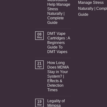
Manage Stress
Help Manage
Naturally | Comp
Stress
Naturally |
Guide
Complete
Guide
DMT Vape
08
May
Cartridges : A
Beginners
Guide To
DMT Vapes
How Long
21
Apr
Does MDMA
Stay in Your
System? |
Effects &
Detection
Times
Legality of
19
Mar
Mimosa