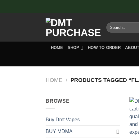
Skip
to
content
Search
for:
HOME
SHOP
HOW TO ORDER
ABOUT
HOME
/
PRODUCTS TAGGED “FLA
BROWSE
Buy Dmt Vapes
BUY MDMA