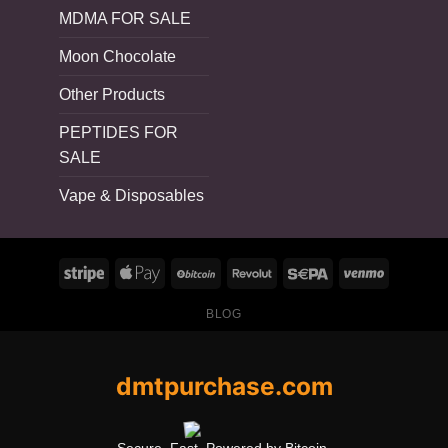
MDMA FOR SALE
Moon Chocolate
Other Products
PEPTIDES FOR
SALE
Vape & Disposables
BLOG
dmtpurchase.com