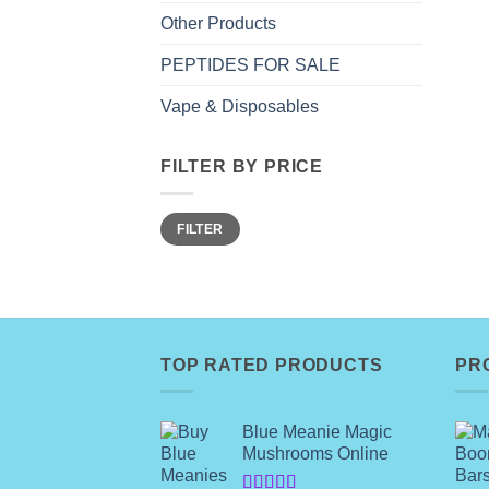
Other Products
PEPTIDES FOR SALE
Vape & Disposables
FILTER BY PRICE
Min
Max
FILTER
price
price
TOP RATED PRODUCTS
PR
Blue Meanie Magic
Mushrooms Online