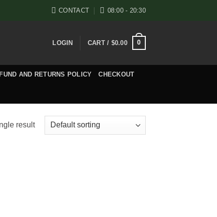
CONTACT
08:00 - 20:30
0
LOGIN
CART /
$
0.00
FUND AND RETURNS POLICY
CHECKOUT
ngle result