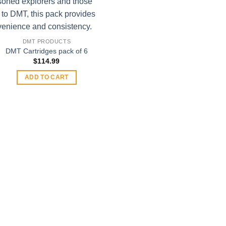
DMT PRODUCTS
DMT Cartridges pack of 6
$
114.99
ADD TO CART