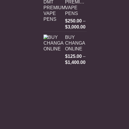
PREMIUM
VAPE
PENS
$
250.00
–
Price
$
3,000.00
range:
BUY
$250.00
CHANGA
through
ONLINE
$3,000.00
$
125.00
–
Price
$
1,400.00
range:
$125.00
through
$1,400.00