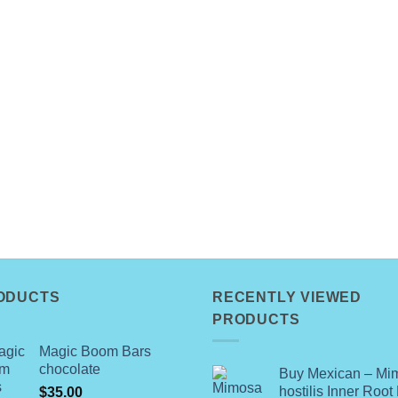
ODUCTS
RECENTLY VIEWED
PRODUCTS
Magic Boom Bars
chocolate
Buy Mexican – Mi
hostilis Inner Root
$
35.00