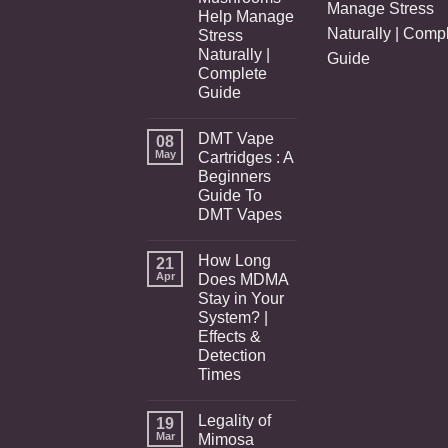
Manage Stress
Help Manage
Naturally | Comp
Stress
Naturally |
Guide
Complete
Guide
DMT Vape
08
May
Cartridges : A
Beginners
Guide To
DMT Vapes
How Long
21
Apr
Does MDMA
Stay in Your
System? |
Effects &
Detection
Times
Legality of
19
Mar
Mimosa