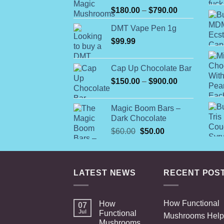
Rated
Price
$
180.00
–
$
790.00
4.00
out
range:
of 5
DMT Vape Pen 1g
$180.00
$
99.99
through
$790.00
Cap Up Chocolate Bar
Price
$
150.00
–
$
900.00
range:
$150.00
Magic Boom Bars –
through
Dark Chocolate
$900.00
Original
Current
$
60.00
$
50.00
price
price
was:
is:
$60.00.
$50.00.
LATEST NEWS
RECENT POS
How Functional
How
07
Jul
Functional
Mushrooms Help
Mushrooms