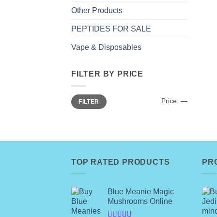
Other Products
PEPTIDES FOR SALE
Vape & Disposables
FILTER BY PRICE
Min
Max
Price:
—
FILTER
price
price
TOP RATED PRODUCTS
PR
Blue Meanie Magic
Mushrooms Online