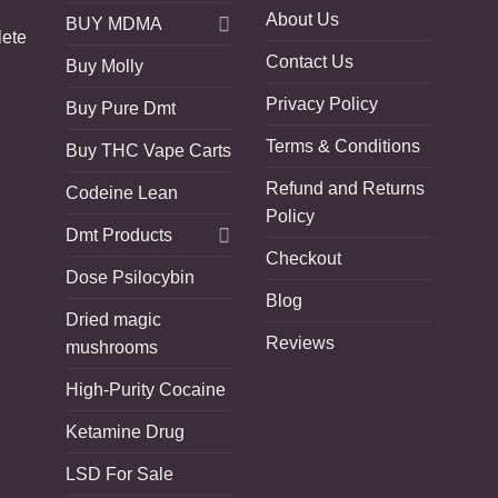
About Us
BUY MDMA
lete
Contact Us
Buy Molly
Privacy Policy
Buy Pure Dmt
Terms & Conditions
Buy THC Vape Carts
Refund and Returns
Codeine Lean
Policy
Dmt Products
Checkout
Dose Psilocybin
Blog
Dried magic
Reviews
mushrooms
High-Purity Cocaine
Ketamine Drug
LSD For Sale