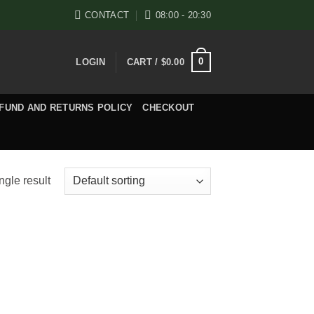
CONTACT
08:00 - 20:30
0
LOGIN
CART /
$
0.00
FUND AND RETURNS POLICY
CHECKOUT
ngle result