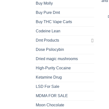
Buy Molly
Buy Pure Dmt
Buy THC Vape Carts
Codeine Lean
Dmt Products
Dose Psilocybin
Dried magic mushrooms
High-Purity Cocaine
Ketamine Drug
LSD For Sale
MDMA FOR SALE
Moon Chocolate