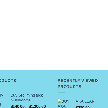
ODUCTS
RECENTLY VIEWED
PRODUCTS
Buy Jedi mind fuck
mushrooms
AKA LEAN
Price
$
140.00
–
$
1,200.00
$
280.00