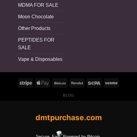
MDMA FOR SALE
Moon Chocolate
Other Products
PEPTIDES FOR
SALE
Vape & Disposables
BLOG
dmtpurchase.com
Secure. Fast. Powered by Bitcoin.