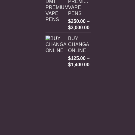
PREMIUM
VAPE
PENS
$
250.00
–
Price
$
3,000.00
range:
BUY
$250.00
CHANGA
through
ONLINE
$3,000.00
$
125.00
–
Price
$
1,400.00
range:
$125.00
through
$1,400.00