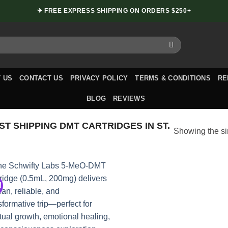
✈ FREE EXPRESS SHIPPING ON ORDERS $250+
 US
CONTACT US
PRIVACY POLICY
TERMS & CONDITIONS
RE
BLOG
REVIEWS
T SHIPPING DMT CARTRIDGES IN ST.
Showing the si
!