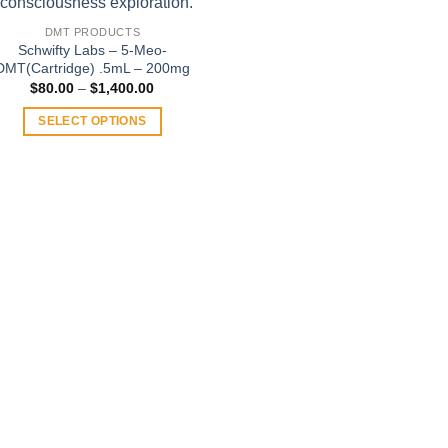
DMT PRODUCTS
Schwifty Labs – 5-Meo-
DMT(Cartridge) .5mL – 200mg
Price
$
80.00
–
$
1,400.00
range:
$80.00
SELECT OPTIONS
through
$1,400.00
This
product
has
multiple
variants.
The
options
may
be
chosen
on
the
product
page