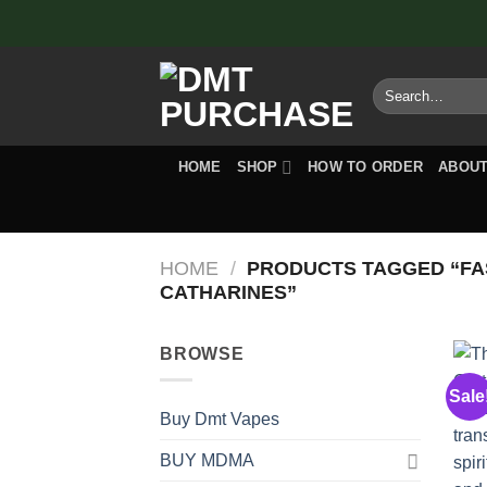
Skip
to
content
Search
for:
HOME
SHOP
HOW TO ORDER
ABOUT
HOME
/
PRODUCTS TAGGED “FAS
CATHARINES”
BROWSE
Sale
Buy Dmt Vapes
BUY MDMA