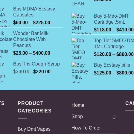
range:
Buy MDMA Ecstasy
$140.00
Capsules
Buy 5-Meo-DMT
through
Cartridge .5mL
Price
$
60.00
–
$
225.00
$1,200.00
range:
$
118.00
–
$
410.00
Wonder Bar Milk
$60.00
Chocolate With
Top Tier 5MEO D
through
Peanuts
1ML Cartridge
$225.00
Price
$
25.00
–
$
400.00
$
120.00
–
$
800.00
range:
Buy Tris Cough Syrup
Buy Ecstasy pills
$25.00
Original
Current
$
240.00
$
220.00
through
$
125.00
–
$
800.00
price
price
$400.00
was:
is:
$240.00.
$220.00.
TS
PRODUCT
CA
Home
CATEGORIES
Shop
How To Order
Buy Dmt Vapes