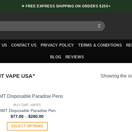
✈ FREE EXPRESS SHIPPING ON ORDERS $250+
 US
CONTACT US
PRIVACY POLICY
TERMS & CONDITIONS
RE
BLOG
REVIEWS
T VAPE USA”
Showing the si
BUY DMT VAPES
DMT Disposable Paradise Pen
Price
$
77.00
–
$
280.00
range:
$77.00
SELECT OPTIONS
through