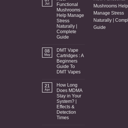
Jul
Functional
Mushrooms Help
Mushrooms
Manage Stress
Help Manage
Naturally | Comp
Stress
Naturally |
Guide
Complete
Guide
DMT Vape
08
May
Cartridges : A
Beginners
Guide To
DMT Vapes
How Long
21
Apr
Does MDMA
Stay in Your
System? |
Effects &
Detection
Times