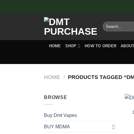
Skip
to
content
Search
for:
HOME
SHOP
HOW TO ORDER
ABOUT
HOME
/
PRODUCTS TAGGED “DM
BROWSE
Buy Dmt Vapes
BUY MDMA