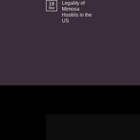
Legality of
19
Mar
Mimosa
Hostilis in the
US