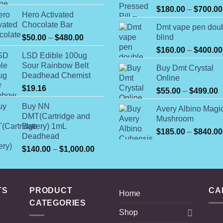
range:
$
180.00
–
$
700.00
Hero Activated
$74.99
Chocolate Bar
Dmt vape pen dou
through
Price
blind
$
50.00
–
$
480.00
$649.00
range:
$
160.00
–
$
400.00
LSD Edible 100ug
$50.00
Sour Rainbow Belt
Buy Dmt Crystal
through
Deadhead Chemist
Online
$480.00
$
19.16
P
$
55.00
–
$
499.00
r
Buy NN
Avery Albino Magi
$
DMT(Cartridge and
Mushroom
t
Battery) 1mL
$
185.00
–
$
840.00
$
Deadhead
Price
$
140.00
–
$
1,000.00
range:
$140.00
through
TS
PRODUCT
$1,000.00
CA
Home
CATEGORIES
Shop