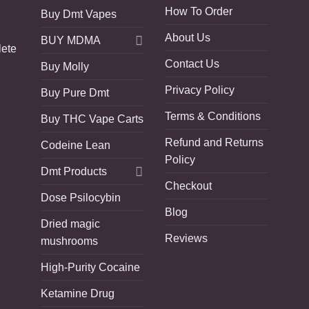
How To Order
Buy Dmt Vapes
About Us
BUY MDMA
lete
Contact Us
Buy Molly
Privacy Policy
Buy Pure Dmt
Terms & Conditions
Buy THC Vape Carts
Refund and Returns
Codeine Lean
Policy
Dmt Products
Checkout
Dose Psilocybin
Blog
Dried magic
Reviews
mushrooms
High-Purity Cocaine
Ketamine Drug