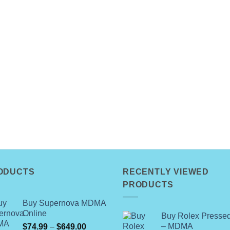
ODUCTS
RECENTLY VIEWED
PRODUCTS
Buy Supernova MDMA
Online
Buy Rolex Pressed
Price
– MDMA
$
74.99
–
$
649.00