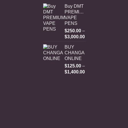
Buy DMT
PREMIUM
VAPE
PENS
$
250.00
–
Price
$
3,000.00
range:
BUY
$250.00
CHANGA
through
ONLINE
$3,000.00
$
125.00
–
Price
$
1,400.00
range:
$125.00
through
$1,400.00