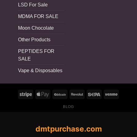
LSD For Sale
MDMA FOR SALE
Moon Chocolate
Other Products
PEPTIDES FOR
SALE
Vape & Disposables
BLOG
dmtpurchase.com