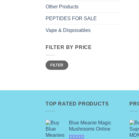
Other Products
PEPTIDES FOR SALE
Vape & Disposables
FILTER BY PRICE
Min
Max
FILTER
price
price
TOP RATED PRODUCTS
PR
Blue Meanie Magic
Mushrooms Online