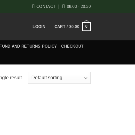
CONTACT
08:00 - 20:30
0
LOGIN
CART /
$
0.00
FUND AND RETURNS POLICY
CHECKOUT
ngle result