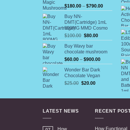
Rated
Price
$
180.00
–
$
790.00
4.00
out
range:
of 5
Buy NN-
$180.00
DMT(Cartridge) 1mL
through
800MG MMD Cosmo
$790.00
Original
Current
$
100.00
$
80.00
price
price
Buy Wavy bar
was:
is:
chocolate mushroom
$100.00.
$80.00.
Price
$
60.00
–
$
900.00
range:
Wonder Bar Dark
$60.00
Chocolate Vegan
through
Original
Current
$
25.00
$
20.00
$900.00
price
price
was:
is:
$25.00.
$20.00.
LATEST NEWS
RECENT POS
How Functional
How
07