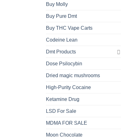
Buy Molly
Buy Pure Dmt
Buy THC Vape Carts
Codeine Lean
Dmt Products
Dose Psilocybin
Dried magic mushrooms
High-Purity Cocaine
Ketamine Drug
LSD For Sale
MDMA FOR SALE
Moon Chocolate